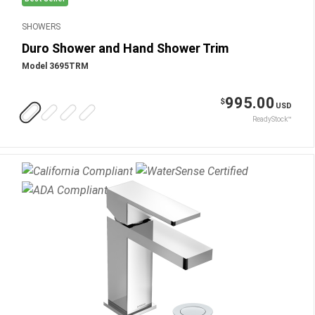
SHOWERS
Duro Shower and Hand Shower Trim
Model 3695TRM
995.00
$
USD
ReadyStock™