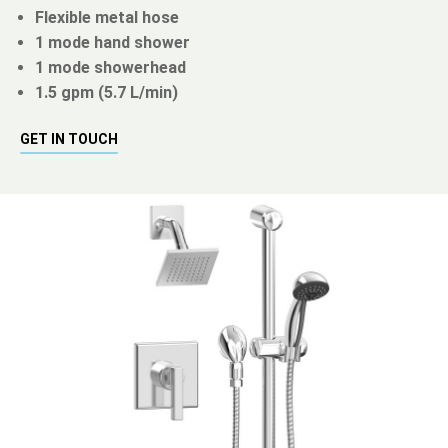
Flexible metal hose
1 mode hand shower
1 mode showerhead
1.5 gpm (5.7 L/min)
GET IN TOUCH