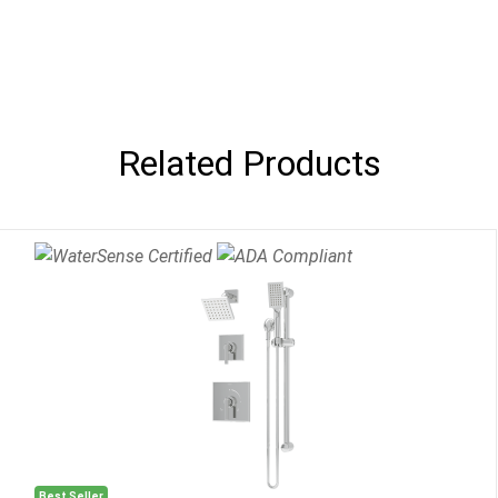
Related Products
Best Seller