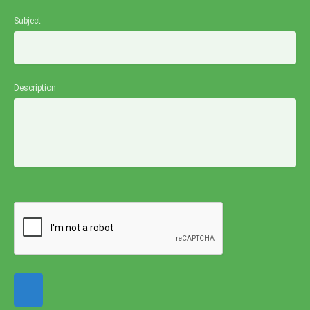
Subject
Description