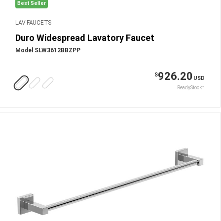
Best Seller
LAV FAUCETS
Duro Widespread Lavatory Faucet
Model SLW3612BBZPP
926.20
$
USD
ReadyStock™