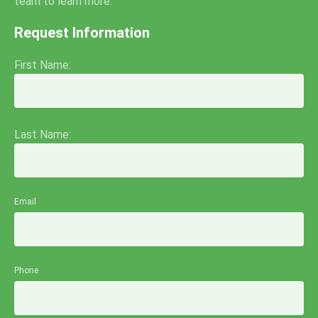
team to learn more.
Request Information
First Name:
Last Name:
Email
Phone