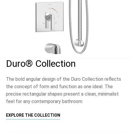
Duro® Collection
The bold angular design of the Duro Collection reflects
the concept of form and function as one ideal. The
precise rectangular shapes present a clean, minimalist
feel for any contemporary bathroom.
EXPLORE THE COLLECTION