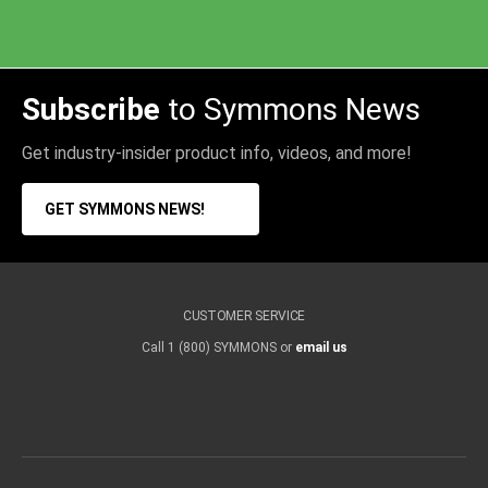
Subscribe
to Symmons News
Get industry-insider product info, videos, and more!
GET SYMMONS NEWS!
CUSTOMER SERVICE
Call 1 (800) SYMMONS or
email us