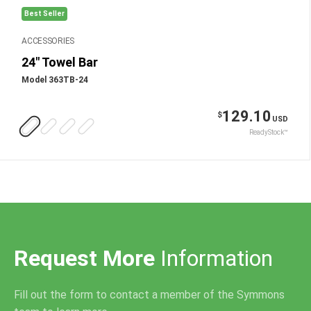
Best Seller
ACCESSORIES
24" Towel Bar
Model 363TB-24
129.10
$
USD
ReadyStock™
Request More
Information
Fill out the form to contact a member of the Symmons