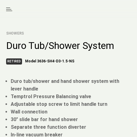
SHOWERS
Duro Tub/Shower System
Model 3636-SH4-D3-1.5-NS
RETIRED
Duro tub/shower and hand shower system with
lever handle
Temptrol Pressure Balancing valve
Adjustable stop screw to limit handle turn
Wall connection
30" slide bar for hand shower
Separate three function diverter
In-line vacuum breaker