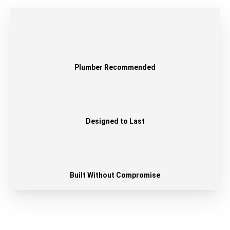
Plumber Recommended
Designed to Last
Built Without Compromise