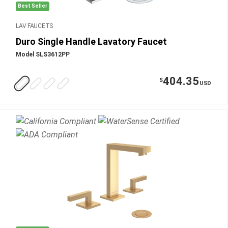
Best Seller
LAV FAUCETS
Duro Single Handle Lavatory Faucet
Model SLS3612PP
404.35
$
USD