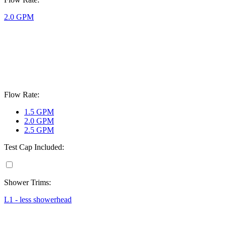
2.0 GPM
Flow Rate:
1.5 GPM
2.0 GPM
2.5 GPM
Test Cap Included:
Shower Trims:
L1 - less showerhead