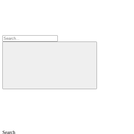
Search