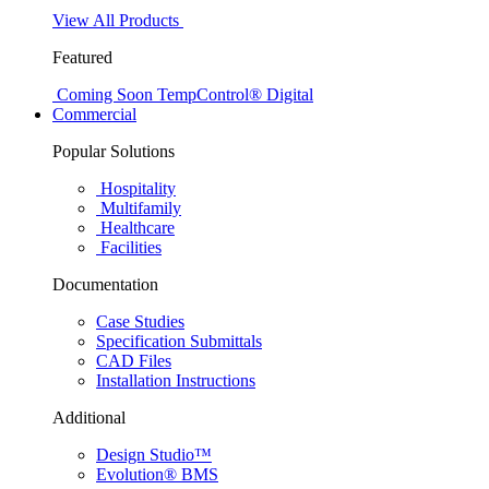
View All Products
Featured
Coming Soon
TempControl® Digital
Commercial
Popular Solutions
Hospitality
Multifamily
Healthcare
Facilities
Documentation
Case Studies
Specification Submittals
CAD Files
Installation Instructions
Additional
Design Studio™
Evolution® BMS