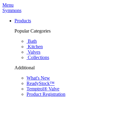
Menu
Symmons
Products
Popular Categories
Bath
Kitchen
Valves
Collections
Additional
What's New
ReadyStock™
Temptrol® Valve
Product Registration