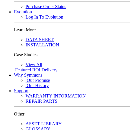
Purchase Order Status
Evolution
Log In To Evolution
Learn More
DATA SHEET
INSTALLATION
Case Studies
View All
Featured
ROI Delivery
Why Symmons
Our Promise
Our History
Support
WARRANTY INFORMATION
REPAIR PARTS
Other
ASSET LIBRARY
GLOSSARY