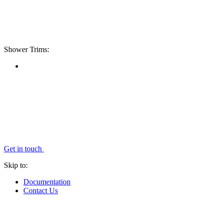
Shower Trims:
Get in touch
Skip to:
Documentation
Contact Us