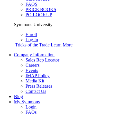
FAQS
PRICE BOOKS
PO LOOKUP
Symmons University
Enroll
Log In
Tricks of the Trade
Learn More
Company Information
Sales Rep Locator
Careers
Events
IMAP Policy
Media Kit
Press Releases
Contact Us
Blog
My Symmons
Login
FAQs