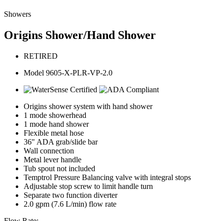
Showers
Origins Shower/Hand Shower
RETIRED
Model 9605-X-PLR-VP-2.0
Origins shower system with hand shower
1 mode showerhead
1 mode hand shower
Flexible metal hose
36" ADA grab/slide bar
Wall connection
Metal lever handle
Tub spout not included
Temptrol Pressure Balancing valve with integral stops
Adjustable stop screw to limit handle turn
Separate two function diverter
2.0 gpm (7.6 L/min) flow rate
Flow Rate: