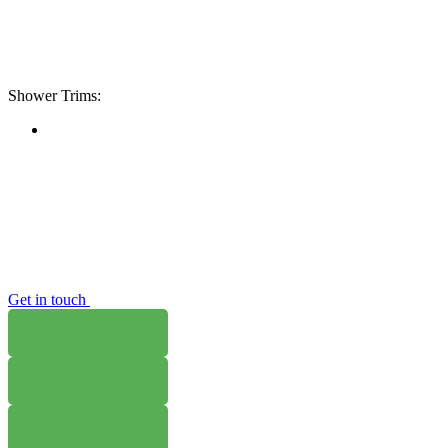
Shower Trims:
Get in touch