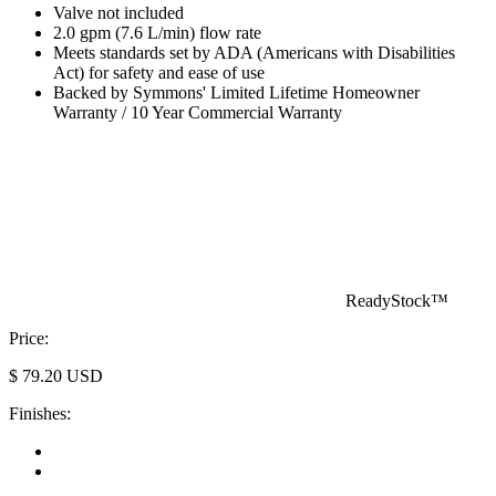
Valve not included
2.0 gpm (7.6 L/min) flow rate
Meets standards set by ADA (Americans with Disabilities
Act) for safety and ease of use
Backed by Symmons' Limited Lifetime Homeowner
Warranty / 10 Year Commercial Warranty
ReadyStock™
Price:
$
79.20
USD
Finishes: