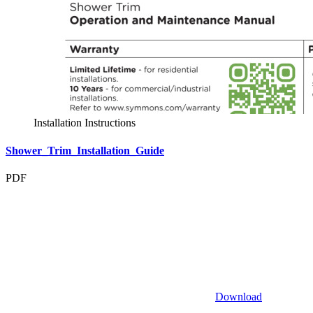
Installation Instructions
Shower_Trim_Installation_Guide
PDF
Download