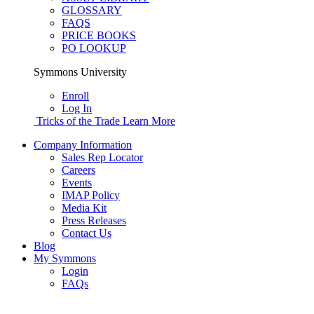
GLOSSARY
FAQS
PRICE BOOKS
PO LOOKUP
Symmons University
Enroll
Log In
Tricks of the Trade
Learn More
Company Information
Sales Rep Locator
Careers
Events
IMAP Policy
Media Kit
Press Releases
Contact Us
Blog
My Symmons
Login
FAQs