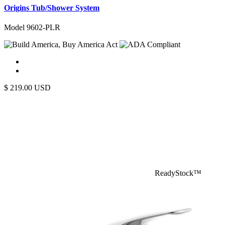
Origins Tub/Shower System
Model 9602-PLR
$
219.00
USD
ReadyStock™