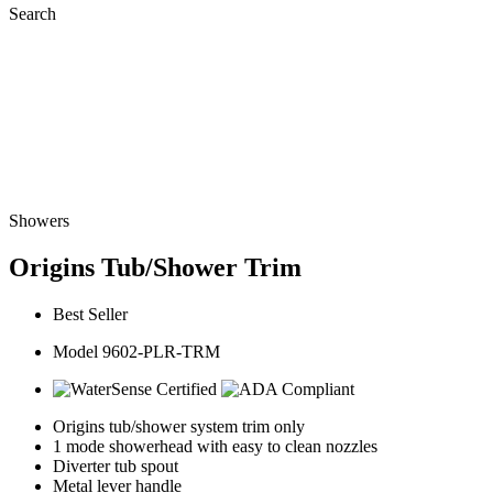
Search
Showers
Origins Tub/Shower Trim
Best Seller
Model 9602-PLR-TRM
Origins tub/shower system trim only
1 mode showerhead with easy to clean nozzles
Diverter tub spout
Metal lever handle