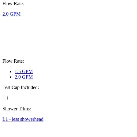
Flow Rate:
2.0 GPM
Flow Rate:
1.5 GPM
2.0 GPM
Test Cap Included:
Shower Trims:
L1 - less showerhead