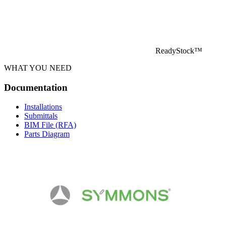
ReadyStock™
WHAT YOU NEED
Documentation
Installations
Submittals
BIM File (RFA)
Parts Diagram