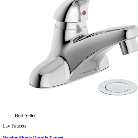
Best Seller
Lav Faucets
Origins Single Handle Faucet