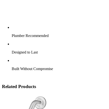
Plumber Recommended
Designed to Last
Built Without Compromise
Related Products