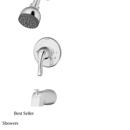
Best Seller
Showers