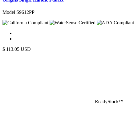
Model S9612PP
$
113.05
USD
ReadyStock™