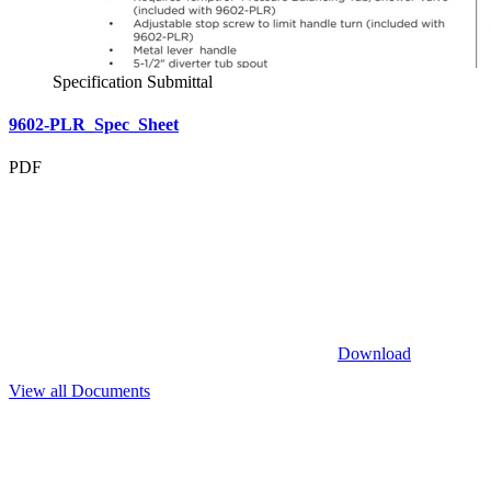
Specification Submittal
9602-PLR_Spec_Sheet
PDF
Download
View all Documents