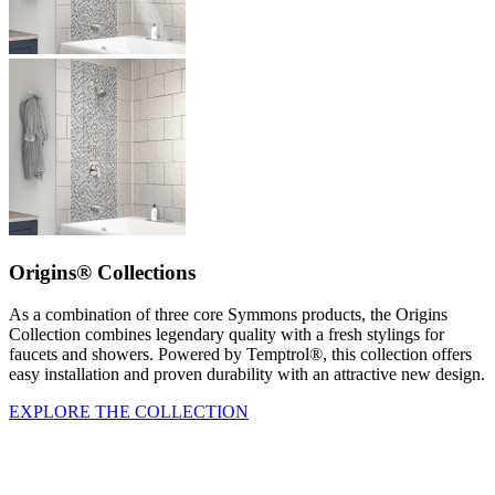
Origins® Collections
As a combination of three core Symmons products, the Origins
Collection combines legendary quality with a fresh stylings for
faucets and showers. Powered by Temptrol®, this collection offers
easy installation and proven durability with an attractive new design.
EXPLORE THE COLLECTION