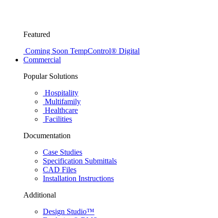
Featured
Coming Soon
TempControl® Digital
Commercial
Popular Solutions
Hospitality
Multifamily
Healthcare
Facilities
Documentation
Case Studies
Specification Submittals
CAD Files
Installation Instructions
Additional
Design Studio™