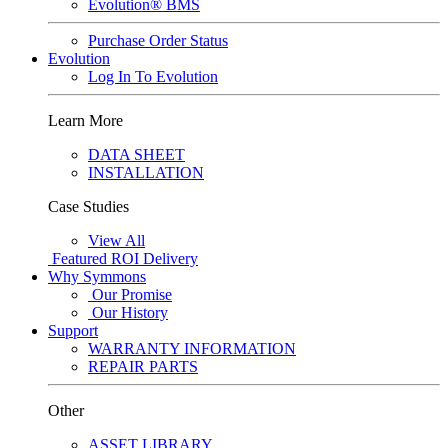
Evolution® BMS
Purchase Order Status
Evolution
Log In To Evolution
Learn More
DATA SHEET
INSTALLATION
Case Studies
View All
Featured
ROI Delivery
Why Symmons
Our Promise
Our History
Support
WARRANTY INFORMATION
REPAIR PARTS
Other
ASSET LIBRARY