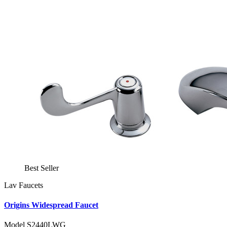
Best Seller
Lav Faucets
Origins Widespread Faucet
Model S2440LWG