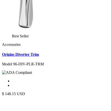
Best Seller
Accessories
Origins Diverter Trim
Model 96-DIV-PLR-TRM
$
148.15
USD