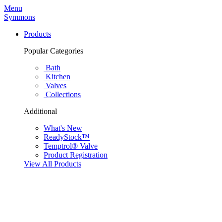
Menu
Symmons
Products
Popular Categories
Bath
Kitchen
Valves
Collections
Additional
What's New
ReadyStock™
Temptrol® Valve
Product Registration
View All Products