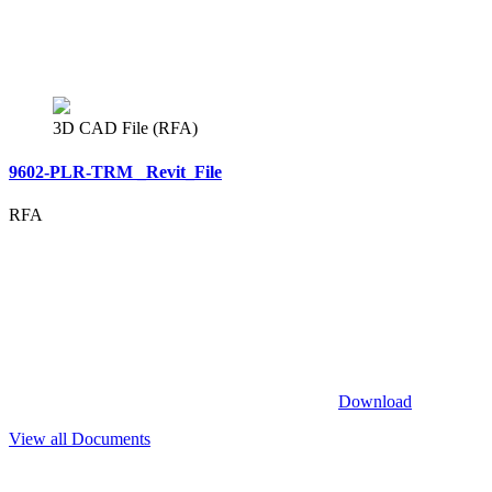
3D CAD File (RFA)
9602-PLR-TRM _Revit_File
RFA
Download
View all Documents