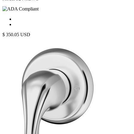
$
350.05
USD