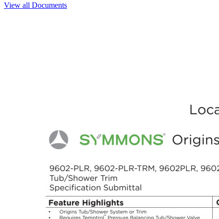
View all Documents