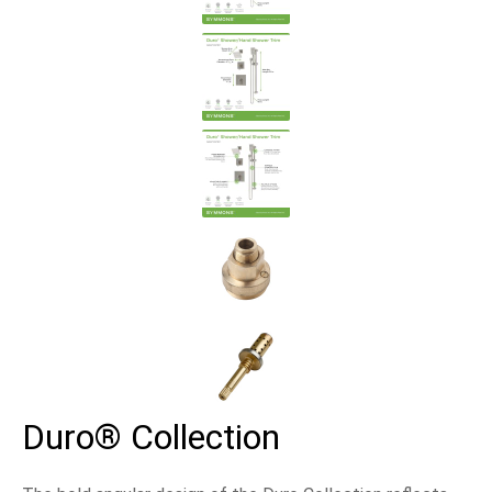
Duro® Collection