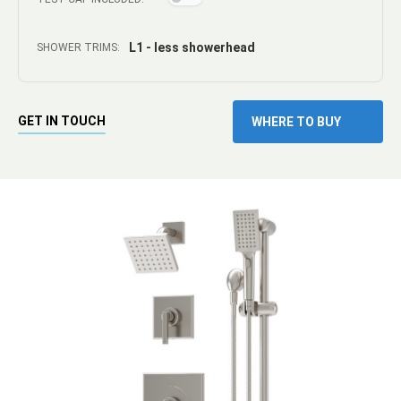
L1 - less showerhead
SHOWER TRIMS:
GET IN TOUCH
WHERE TO BUY