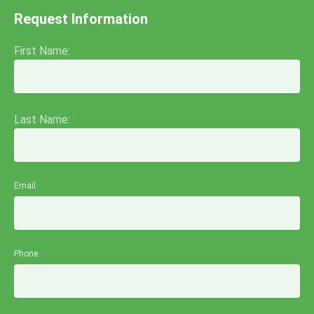
Request Information
First Name:
Last Name:
Email
Phone