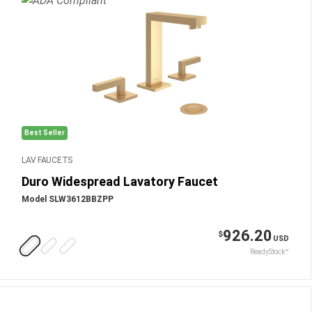
Best Seller
LAV FAUCETS
Duro Widespread Lavatory Faucet
Model SLW3612BBZPP
926.20
$
USD
ReadyStock™