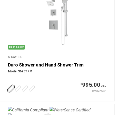
Best Seller
SHOWERS
Duro Shower and Hand Shower Trim
Model 3695TRM
995.00
$
USD
ReadyStock™