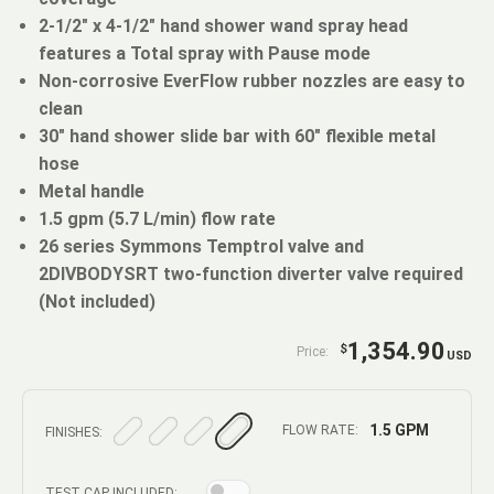
2-1/2" x 4-1/2" hand shower wand spray head
features a Total spray with Pause mode
Non-corrosive EverFlow rubber nozzles are easy to
clean
30" hand shower slide bar with 60" flexible metal
hose
Metal handle
1.5 gpm (5.7 L/min) flow rate
26 series Symmons Temptrol valve and
2DIVBODYSRT two-function diverter valve required
(Not included)
1,354.90
$
Price:
USD
1.5 GPM
FLOW RATE:
FINISHES:
TEST CAP INCLUDED: