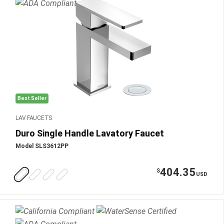
Best Seller
LAV FAUCETS
Duro Single Handle Lavatory Faucet
Model SLS3612PP
404.35
$
USD