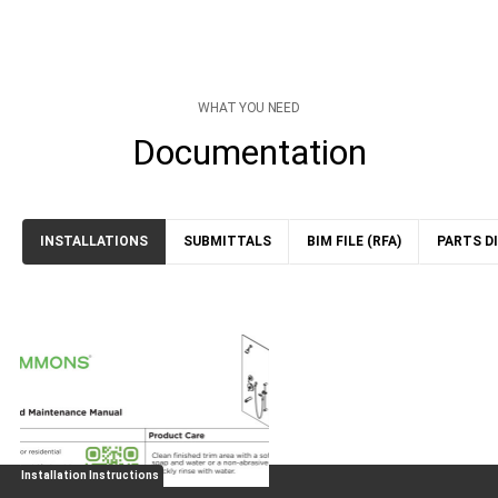
WHAT YOU NEED
Documentation
INSTALLATIONS
SUBMITTALS
BIM FILE (RFA)
PARTS D
Installation Instructions