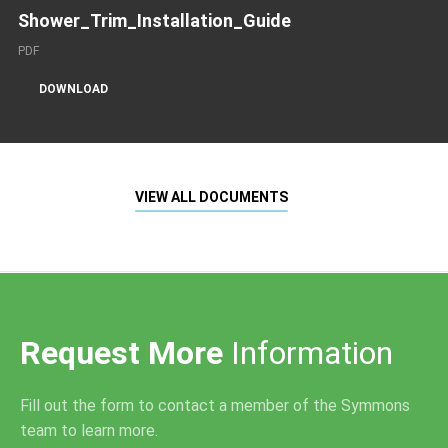
Shower_Trim_Installation_Guide
PDF
DOWNLOAD
VIEW ALL DOCUMENTS
Request More
Information
Fill out the form to contact a member of the Symmons
team to learn more.