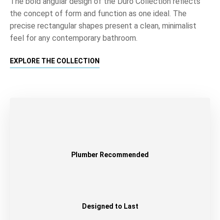
The bold angular design of the Duro Collection reflects
the concept of form and function as one ideal. The
precise rectangular shapes present a clean, minimalist
feel for any contemporary bathroom.
EXPLORE THE COLLECTION
Plumber Recommended
Designed to Last