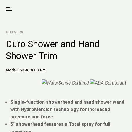
SHOWERS
Duro Shower and Hand
Shower Trim
Model 3695STN15TRM
Single-function showerhead and hand shower wand
with HydroMersion technology for increased
pressure and force
5" showerhead features a Total spray for full
coverage