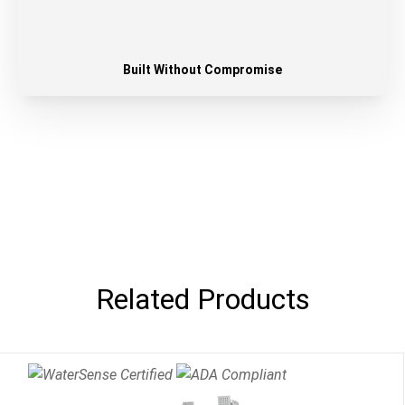
Built Without Compromise
Related Products