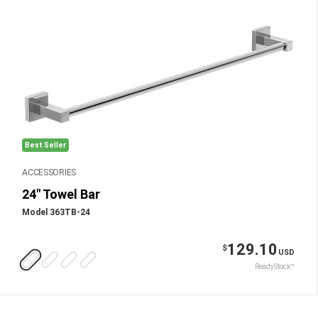
Best Seller
ACCESSORIES
24" Towel Bar
Model 363TB-24
129.10
$
USD
ReadyStock™