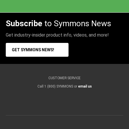
Subscribe
to Symmons News
Get industry-insider product info, videos, and more!
GET SYMMONS NEWS!
CUSTOMER SERVICE
Call 1 (800) SYMMONS or
email us