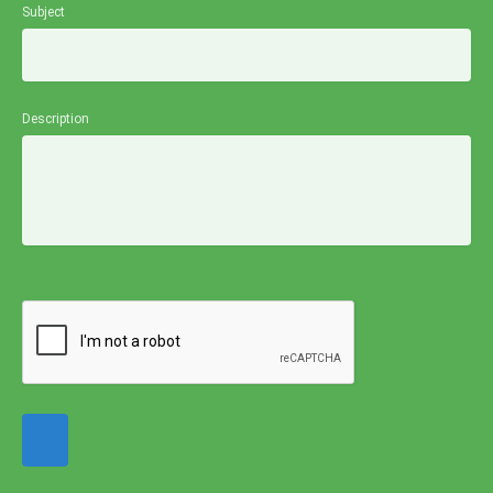
Subject
Description