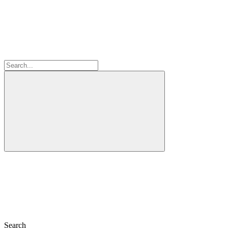
Search