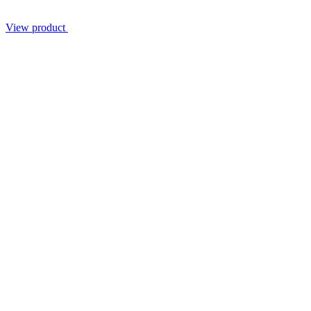
View product