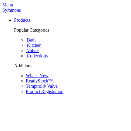
Menu
Symmons
Products
Popular Categories
Bath
Kitchen
Valves
Collections
Additional
What's New
ReadyStock™
Temptrol® Valve
Product Registration