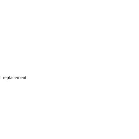
d replacement: