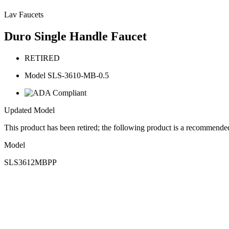
Lav Faucets
Duro Single Handle Faucet
RETIRED
Model SLS-3610-MB-0.5
Updated Model
This product has been retired; the following product is a recommende
Model
SLS3612MBPP