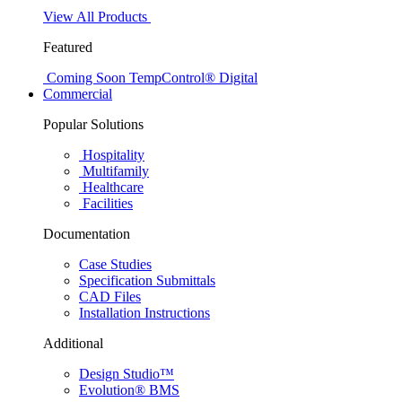
View All Products
Featured
Coming Soon
TempControl® Digital
Commercial
Popular Solutions
Hospitality
Multifamily
Healthcare
Facilities
Documentation
Case Studies
Specification Submittals
CAD Files
Installation Instructions
Additional
Design Studio™
Evolution® BMS