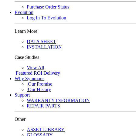
Purchase Order Status
Evolution
Log In To Evolution
Learn More
DATA SHEET
INSTALLATION
Case Studies
View All
Featured
ROI Delivery
Why Symmons
Our Promise
Our History
Support
WARRANTY INFORMATION
REPAIR PARTS
Other
ASSET LIBRARY
GLOSSARY