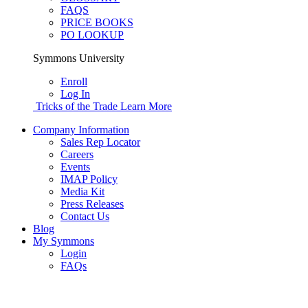
FAQS
PRICE BOOKS
PO LOOKUP
Symmons University
Enroll
Log In
Tricks of the Trade
Learn More
Company Information
Sales Rep Locator
Careers
Events
IMAP Policy
Media Kit
Press Releases
Contact Us
Blog
My Symmons
Login
FAQs