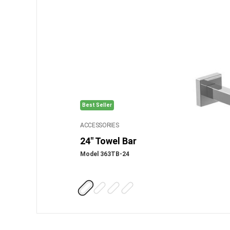
Best Seller
ACCESSORIES
24" Towel Bar
Model 363TB-24