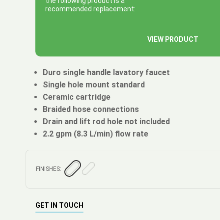
the following product is a
recommended replacement:
VIEW PRODUCT
Duro single handle lavatory faucet
Single hole mount standard
Ceramic cartridge
Braided hose connections
Drain and lift rod hole not included
2.2 gpm (8.3 L/min) flow rate
FINISHES:
GET IN TOUCH