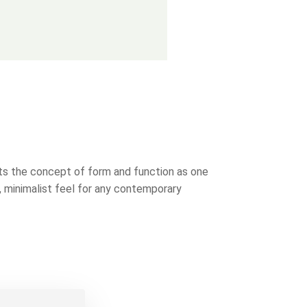
cts the concept of form and function as one
, minimalist feel for any contemporary