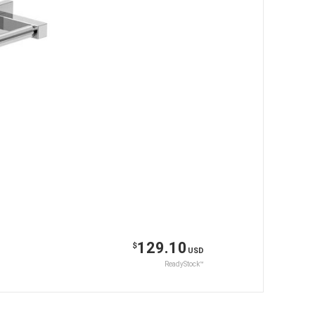
129.10
$
USD
ReadyStock™