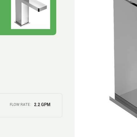
2.2 GPM
FLOW RATE: