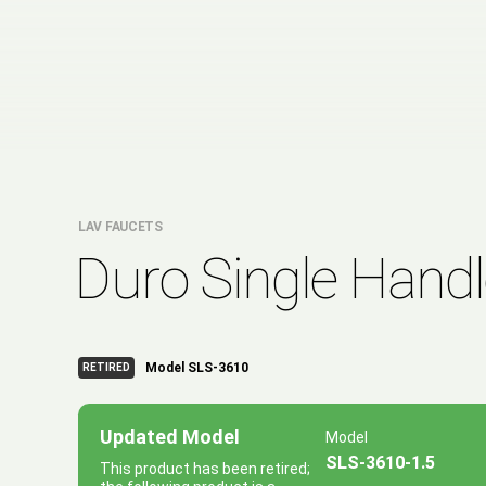
LAV FAUCETS
Duro Single Hand
Model SLS-3610
RETIRED
Updated Model
Model
SLS-3610-1.5
This product has been retired;