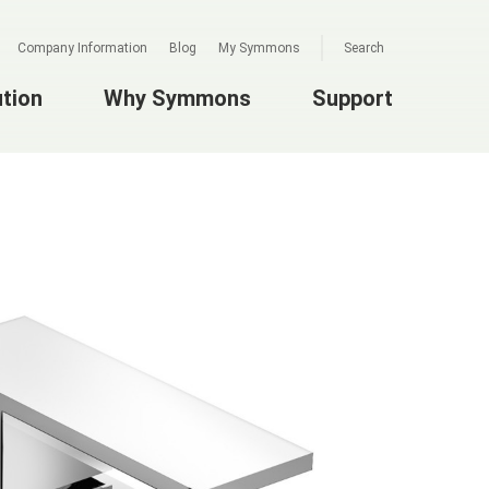
Company Information
Blog
My Symmons
Search
ution
Why Symmons
Support