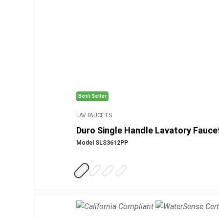
Best Seller
LAV FAUCETS
Duro Single Handle Lavatory Fauce
Model SLS3612PP