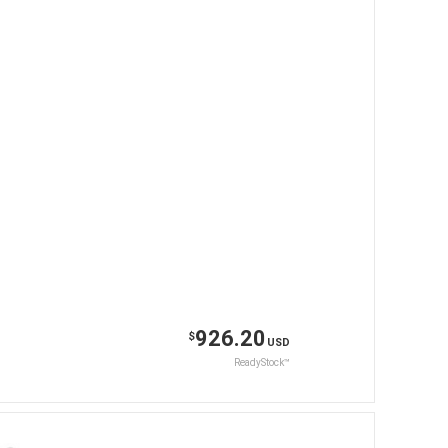
926.20
$
USD
ReadyStock™