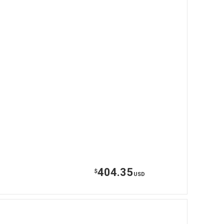
404.35
$
USD