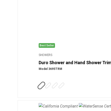
Best Seller
SHOWERS
Duro Shower and Hand Shower Tri
Model 3695TRM