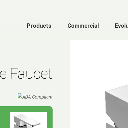
Products
Commercial
Evol
le Faucet