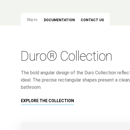
Skip to:
DOCUMENTATION
CONTACT US
Duro® Collection
The bold angular design of the Duro Collection refle
ideal. The precise rectangular shapes present a clean
bathroom.
EXPLORE THE COLLECTION