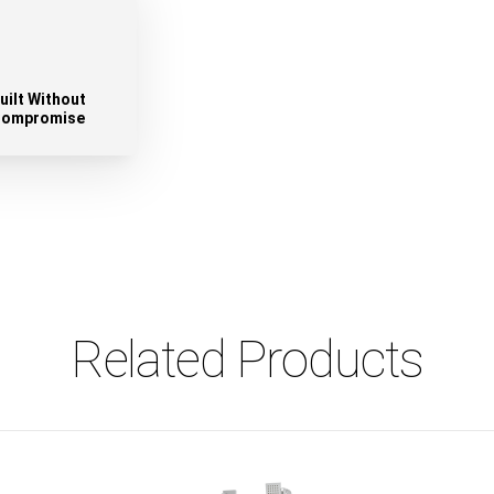
uilt Without
ompromise
Related Products