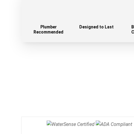
Plumber
Designed to Last
B
Recommended
C