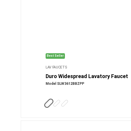
Best Seller
LAV FAUCETS
Duro Widespread Lavatory Faucet
Model SLW3612BBZPP