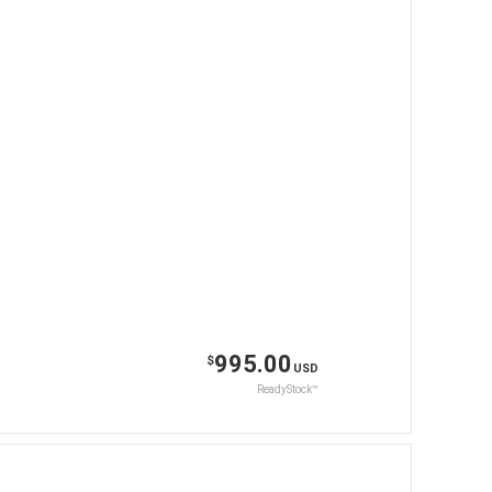
995.00
$
USD
ReadyStock™