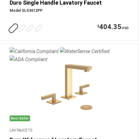
Duro Single Handle Lavatory Faucet
Model SLS3612PP
404.35
$
USD
Best Seller
LAV FAUCETS