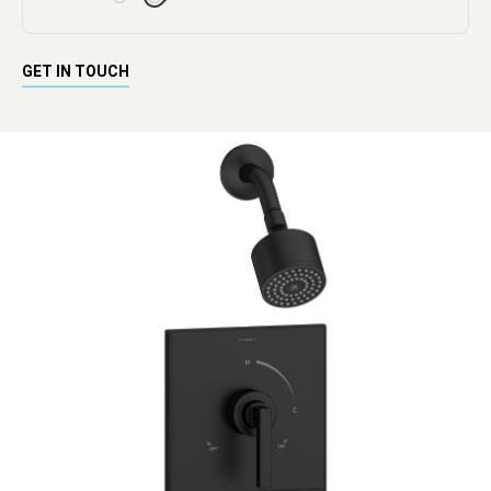
GET IN TOUCH