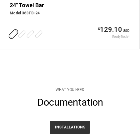
24" Towel Bar
Model 363TB-24
129.10
$
USD
ReadyStock™
WHAT YOU NEED
Documentation
INSTALLATIONS