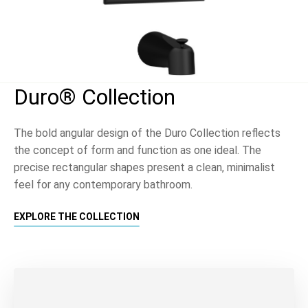
Duro® Collection
The bold angular design of the Duro Collection reflects
the concept of form and function as one ideal. The
precise rectangular shapes present a clean, minimalist
feel for any contemporary bathroom.
EXPLORE THE COLLECTION