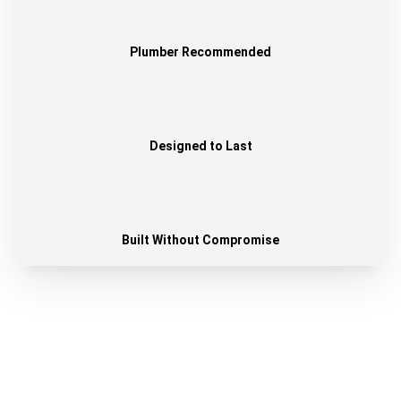
Plumber Recommended
Designed to Last
Built Without Compromise