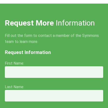
Request More
Information
Fill out the form to contact a member of the Symmons
team to learn more.
Request Information
First Name:
Last Name: