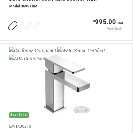
Model 3695TRM
995.00
$
USD
ReadyStock™
Best Seller
LAV FAUCETS