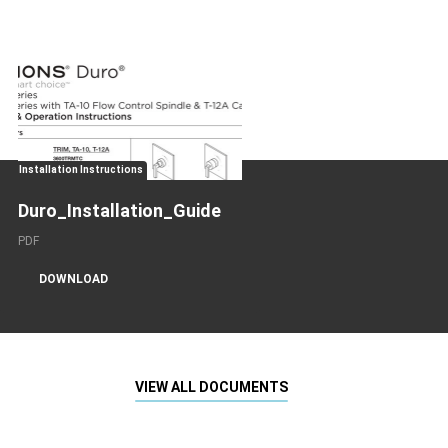
Installation Instructions
Duro_Installation_Guide
PDF
DOWNLOAD
VIEW ALL DOCUMENTS