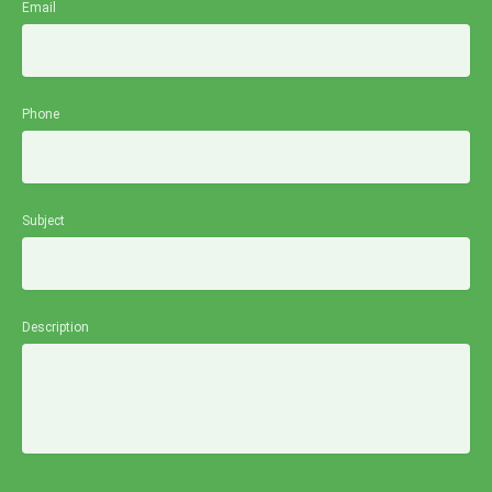
Email
Phone
Subject
Description