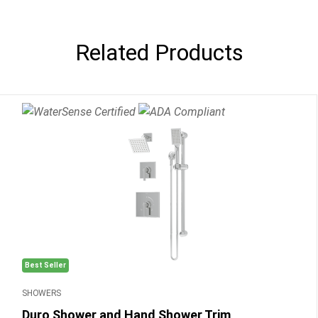
Related Products
Best Seller
SHOWERS
Duro Shower and Hand Shower Trim