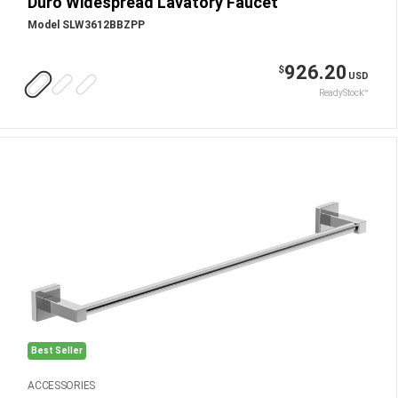
Duro Widespread Lavatory Faucet
Model SLW3612BBZPP
926.20
$
USD
ReadyStock™
Best Seller
ACCESSORIES