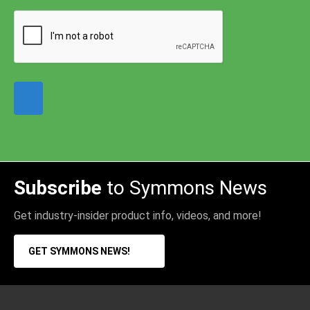
Subscribe
to Symmons News
Get industry-insider product info, videos, and more!
GET SYMMONS NEWS!