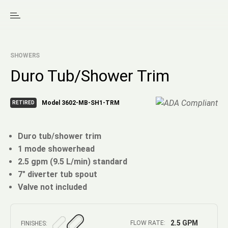
SHOWERS
Duro Tub/Shower Trim
Model 3602-MB-SH1-TRM
RETIRED
Duro tub/shower trim
1 mode showerhead
2.5 gpm (9.5 L/min) standard
7" diverter tub spout
Valve not included
2.5 GPM
FLOW RATE:
FINISHES: