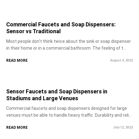
Commercial Faucets and Soap Dispensers:
Sensor vs Traditional
Most people don't think twice about the sink or soap dispenser
in their home or in a commercial bathroom. The feeling of t...
READ MORE
August 4, 2022
Sensor Faucets and Soap Dispensers in
Stadiums and Large Venues
Commercial faucets and soap dispensers designed for large
venues must be able to handle heavy traffic. Durability and reli...
READ MORE
July 12, 2022