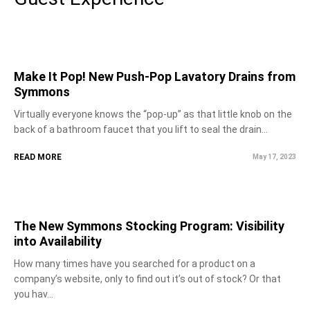
Make It Pop! New Push-Pop Lavatory Drains from
Symmons
Virtually everyone knows the “pop-up” as that little knob on the
back of a bathroom faucet that you lift to seal the drain...
READ MORE
May 17, 2023
The New Symmons Stocking Program: Visibility
into Availability
How many times have you searched for a product on a
company’s website, only to find out it’s out of stock? Or that
you hav...