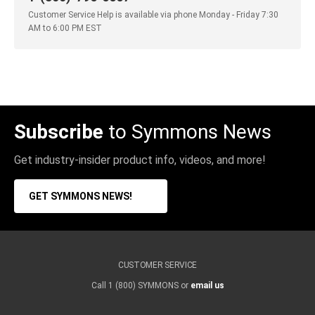
Customer Service Help is available via phone Monday - Friday 7:30
AM to 6:00 PM EST
Subscribe
to Symmons News
Get industry-insider product info, videos, and more!
GET SYMMONS NEWS!
CUSTOMER SERVICE
Call 1 (800) SYMMONS or
email us