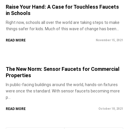
Raise Your Hand: A Case for Touchless Faucets
in Schools
Right now, schools all over the world are taking steps to make
things safer for kids. Much of this wave of change has been...
READ MORE
November 15, 2021
The New Norm: Sensor Faucets for Commercial
Properties
In public-facing buildings around the world, hands-on fixtures
were once the standard. With sensor faucets becoming more
p...
READ MORE
October 18, 2021