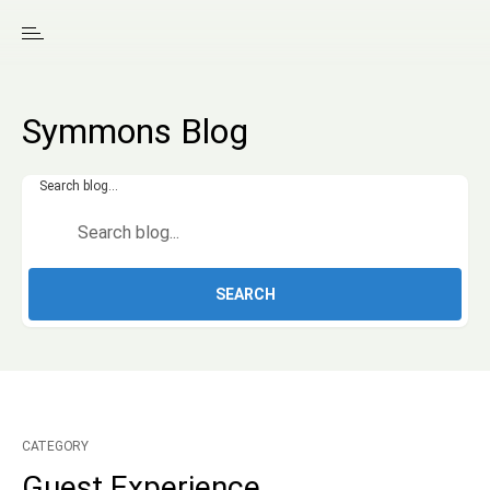
Symmons Blog
Search blog...
SEARCH
CATEGORY
Guest Experience