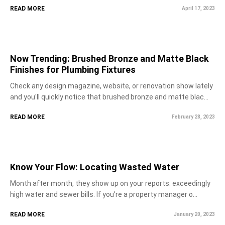
READ MORE
April 17, 2023
Now Trending: Brushed Bronze and Matte Black
Finishes for Plumbing Fixtures
Check any design magazine, website, or renovation show lately
and you'll quickly notice that brushed bronze and matte blac...
READ MORE
February 28, 2023
Know Your Flow: Locating Wasted Water
Month after month, they show up on your reports: exceedingly
high water and sewer bills. If you’re a property manager o...
READ MORE
January 20, 2023