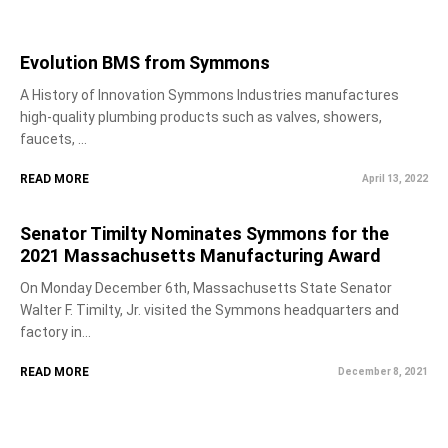
Evolution BMS from Symmons
A History of Innovation Symmons Industries manufactures
high-quality plumbing products such as valves, showers,
faucets, ...
READ MORE
April 13, 2022
Senator Timilty Nominates Symmons for the
2021 Massachusetts Manufacturing Award
On Monday December 6th, Massachusetts State Senator
Walter F. Timilty, Jr. visited the Symmons headquarters and
factory in...
READ MORE
December 8, 2021