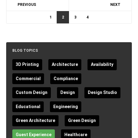
PREVIOUS
NEXT
1
2
3
4
BLOG TOPICS
3D Printing
Architecture
Availability
Commercial
Compliance
Custom Design
Design
Design Studio
Educational
Engineering
Green Architecture
Green Design
Guest Experience
Healthcare