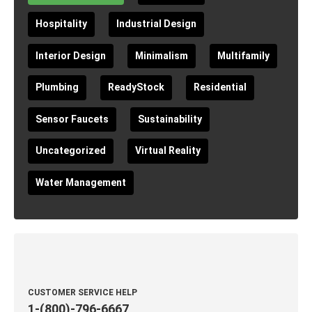
Hospitality
Industrial Design
Interior Design
Minimalism
Multifamily
Plumbing
ReadyStock
Residential
Sensor Faucets
Sustainability
Uncategorized
Virtual Reality
Water Management
CUSTOMER SERVICE HELP
1-(800)-796-6667